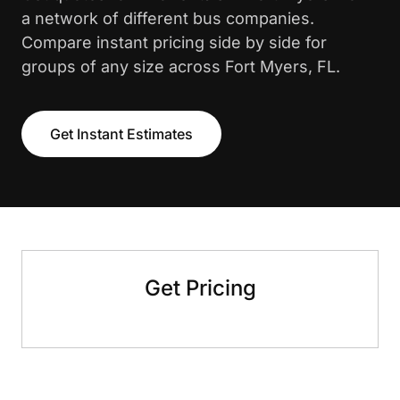
a network of different bus companies.
Compare instant pricing side by side for
groups of any size across Fort Myers, FL.
Get Instant Estimates
Get Pricing