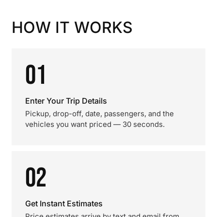
HOW IT WORKS
01
Enter Your Trip Details
Pickup, drop-off, date, passengers, and the
vehicles you want priced — 30 seconds.
02
Get Instant Estimates
Price estimates arrive by text and email from