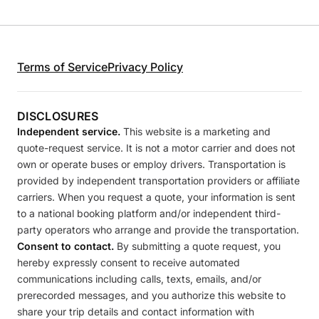
Terms of Service
Privacy Policy
DISCLOSURES
Independent service.
This website is a marketing and
quote-request service. It is not a motor carrier and does not
own or operate buses or employ drivers. Transportation is
provided by independent transportation providers or affiliate
carriers. When you request a quote, your information is sent
to a national booking platform and/or independent third-
party operators who arrange and provide the transportation.
Consent to contact.
By submitting a quote request, you
hereby expressly consent to receive automated
communications including calls, texts, emails, and/or
prerecorded messages, and you authorize this website to
share your trip details and contact information with