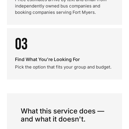
independently owned bus companies and
booking companies serving Fort Myers.
03
Find What You're Looking For
Pick the option that fits your group and budget.
What this service does —
and what it doesn't.