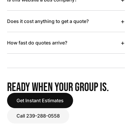
+
Does it cost anything to get a quote?
+
How fast do quotes arrive?
READY WHEN YOUR GROUP IS.
Get Instant Estimates
Call 239-288-0558