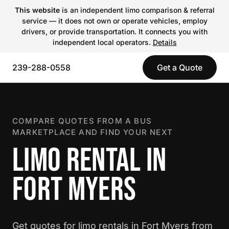
This website
is an independent limo comparison & referral
service — it does not own or operate vehicles, employ
drivers, or provide transportation. It connects you with
independent local operators.
Details
239-288-0558
Get a Quote
COMPARE QUOTES FROM A BUS
MARKETPLACE AND FIND YOUR NEXT
LIMO RENTAL IN
FORT MYERS
Get quotes for limo rentals in Fort Myers from