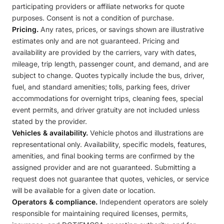
participating providers or affiliate networks for quote
purposes. Consent is not a condition of purchase.
Pricing.
Any rates, prices, or savings shown are illustrative
estimates only and are not guaranteed. Pricing and
availability are provided by the carriers, vary with dates,
mileage, trip length, passenger count, and demand, and are
subject to change. Quotes typically include the bus, driver,
fuel, and standard amenities; tolls, parking fees, driver
accommodations for overnight trips, cleaning fees, special
event permits, and driver gratuity are not included unless
stated by the provider.
Vehicles & availability.
Vehicle photos and illustrations are
representational only. Availability, specific models, features,
amenities, and final booking terms are confirmed by the
assigned provider and are not guaranteed. Submitting a
request does not guarantee that quotes, vehicles, or service
will be available for a given date or location.
Operators & compliance.
Independent operators are solely
responsible for maintaining required licenses, permits,