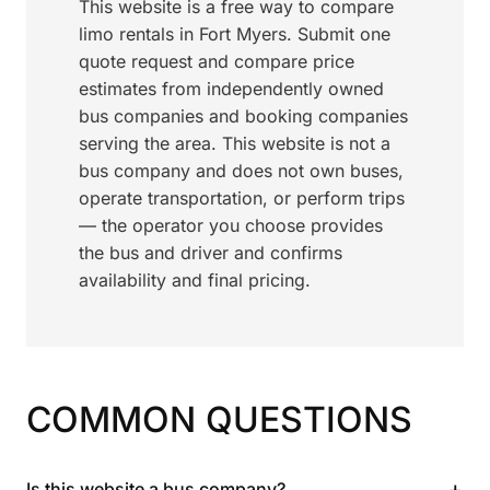
This website is a free way to compare
limo rentals in Fort Myers. Submit one
quote request and compare price
estimates from independently owned
bus companies and booking companies
serving the area. This website is not a
bus company and does not own buses,
operate transportation, or perform trips
— the operator you choose provides
the bus and driver and confirms
availability and final pricing.
COMMON QUESTIONS
+
Is this website a bus company?