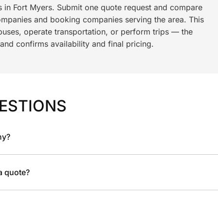
ls in Fort Myers. Submit one quote request and compare
ompanies and booking companies serving the area. This
ses, operate transportation, or perform trips — the
nd confirms availability and final pricing.
ESTIONS
ny?
 a quote?