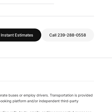
 Instant Estimates
Call 239-288-0558
erate buses or employ drivers. Transportation is provided
l booking platform and/or independent third-party