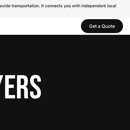
ovide transportation. It connects you with independent local
Get a Quote
YERS