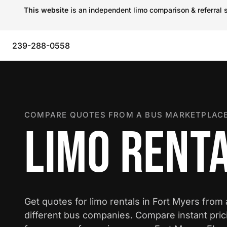
This website
is an independent limo comparison & referral s
239-288-0558
COMPARE QUOTES FROM A BUS MARKETPLACE
LIMO RENTA
Get quotes for limo rentals in Fort Myers from
different bus companies. Compare instant pric