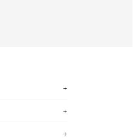
+
+
+