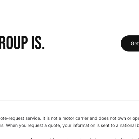
OUP IS.
Get
te-request service. It is not a motor carrier and does not own or op
iers. When you request a quote, your information is sent to a nationa