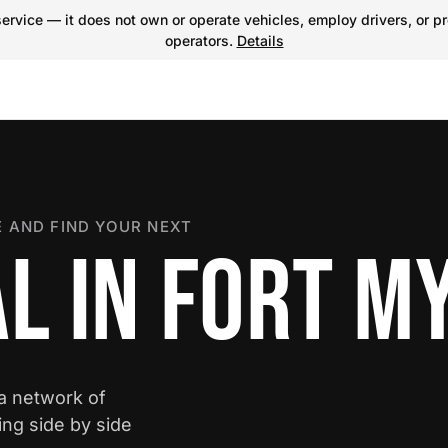
ervice — it does not own or operate vehicles, employ drivers, or pr
operators.
Details
 AND FIND YOUR NEXT
L IN FORT M
 a network of
ing side by side