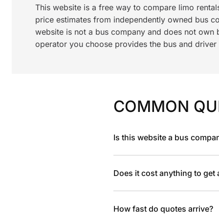
This website is a free way to compare limo renta
price estimates from independently owned bus c
website is not a bus company and does not own bu
operator you choose provides the bus and driver a
COMMON QU
Is this website a bus compa
Does it cost anything to get
How fast do quotes arrive?