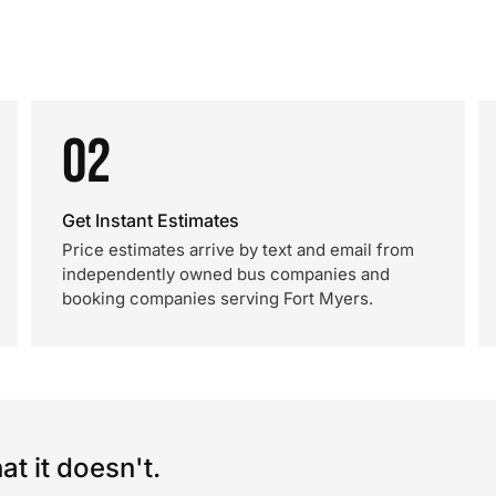
02
Get Instant Estimates
Price estimates arrive by text and email from
independently owned bus companies and
booking companies serving Fort Myers.
t it doesn't.