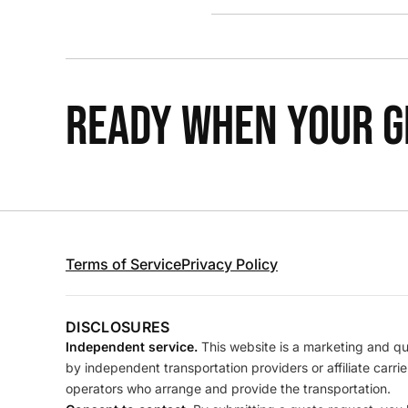
READY WHEN YOUR GR
Terms of Service
Privacy Policy
DISCLOSURES
Independent service.
This website is a marketing and quo
by independent transportation providers or affiliate carr
operators who arrange and provide the transportation.