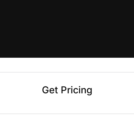
Get Pricing