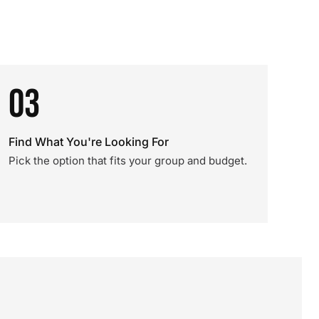
03
Find What You're Looking For
Pick the option that fits your group and budget.