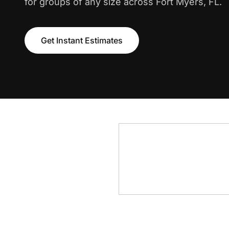
for groups of any size across Fort Myers, FL.
Get Instant Estimates