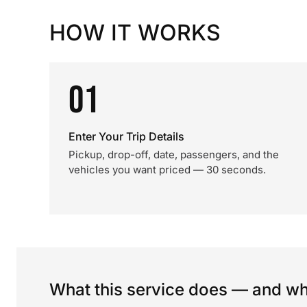
HOW IT WORKS
01
Enter Your Trip Details
Pickup, drop-off, date, passengers, and the
vehicles you want priced — 30 seconds.
What this service does — and wha